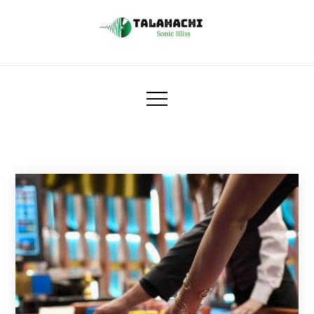
Skip
to
content
Talahachi
Sonic Bliss