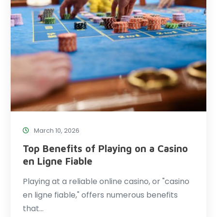
March 10, 2026
Top Benefits of Playing on a Casino
en Ligne Fiable
Playing at a reliable online casino, or "casino
en ligne fiable," offers numerous benefits
that…