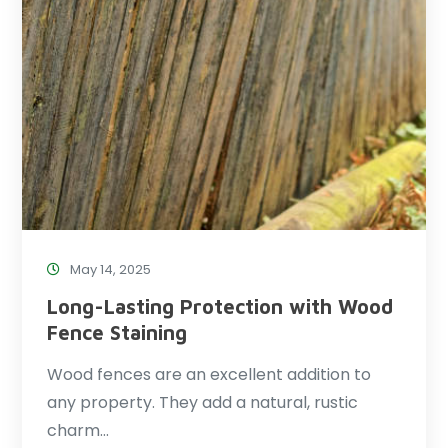
May 14, 2025
Long-Lasting Protection with Wood
Fence Staining
Wood fences are an excellent addition to
any property. They add a natural, rustic
charm…