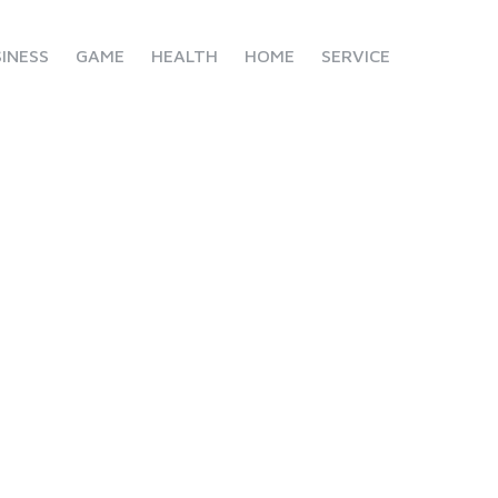
INESS
GAME
HEALTH
HOME
SERVICE