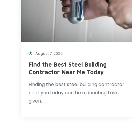
August 7, 2025
Find the Best Steel Building
Contractor Near Me Today
Finding the best steel building contractor
near you today can be a daunting task,
given…