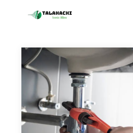
Skip
to
Talahachi
Sonic Bliss
content