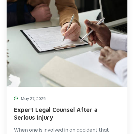
May 27, 2025
Expert Legal Counsel After a
Serious Injury
When one is involved in an accident that