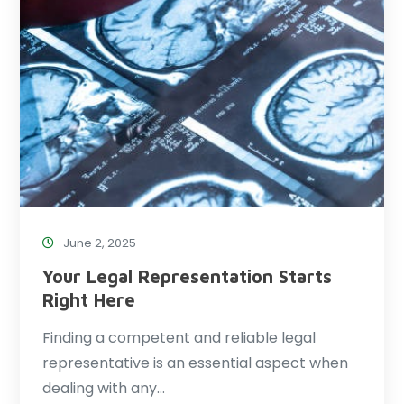
June 2, 2025
Your Legal Representation Starts
Right Here
Finding a competent and reliable legal
representative is an essential aspect when
dealing with any…