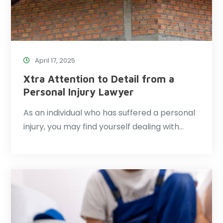
April 17, 2025
Xtra Attention to Detail from a
Personal Injury Lawyer
As an individual who has suffered a personal
injury, you may find yourself dealing with…