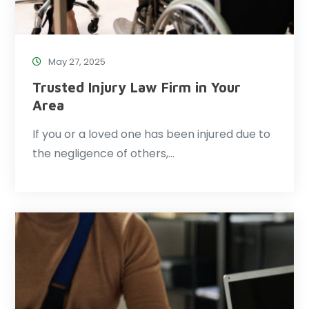
May 27, 2025
Trusted Injury Law Firm in Your
Area
If you or a loved one has been injured due to
the negligence of others,…