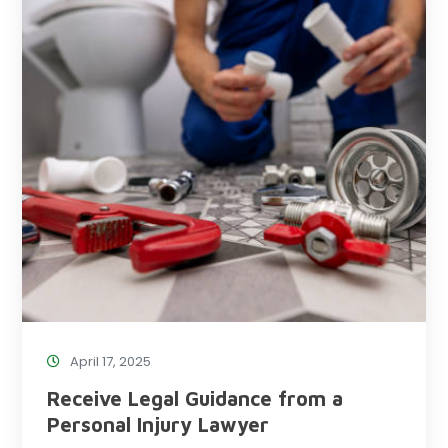
April 17, 2025
Receive Legal Guidance from a
Personal Injury Lawyer