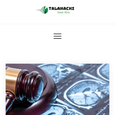
Skip
to
content
Talahachi
Sonic Bliss