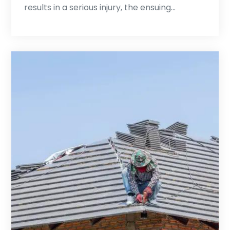
results in a serious injury, the ensuing…