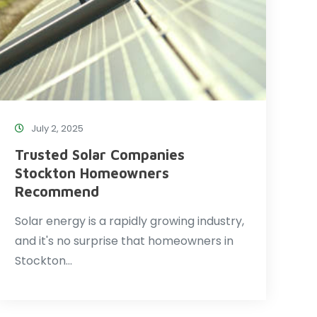
July 2, 2025
Trusted Solar Companies
Stockton Homeowners
Recommend
Solar energy is a rapidly growing industry,
and it's no surprise that homeowners in
Stockton…