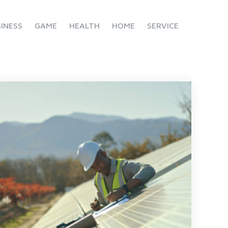
INESS
GAME
HEALTH
HOME
SERVICE