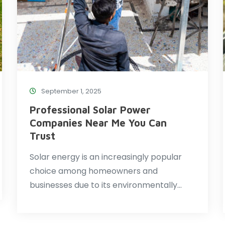
September 1, 2025
Professional Solar Power
Companies Near Me You Can
Trust
Solar energy is an increasingly popular
choice among homeowners and
businesses due to its environmentally…