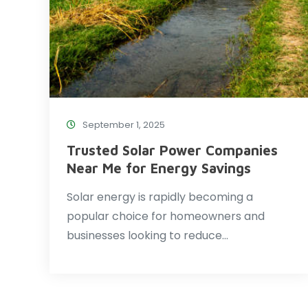
September 1, 2025
Trusted Solar Power Companies
Near Me for Energy Savings
Solar energy is rapidly becoming a
popular choice for homeowners and
businesses looking to reduce…