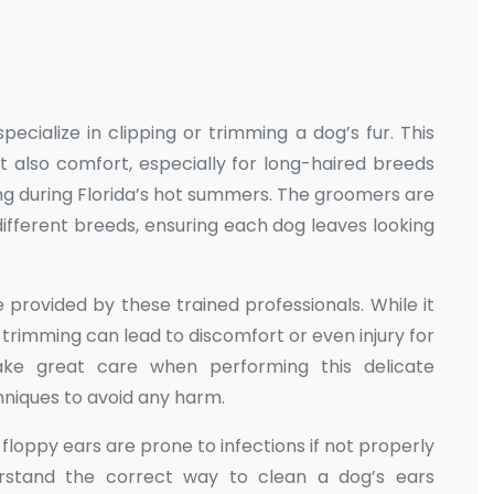
ecialize in clipping or trimming a dog’s fur. This
t also comfort, especially for long-haired breeds
ng during Florida’s hot summers. The groomers are
ifferent breeds, ensuring each dog leaves looking
 provided by these trained professionals. While it
 trimming can lead to discomfort or even injury for
ake great care when performing this delicate
hniques to avoid any harm.
h floppy ears are prone to infections if not properly
erstand the correct way to clean a dog’s ears