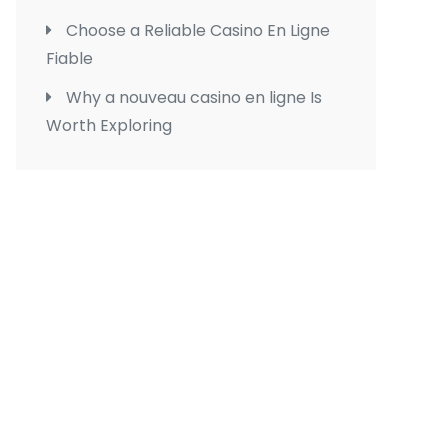
Choose a Reliable Casino En Ligne
Fiable
Why a nouveau casino en ligne Is
Worth Exploring