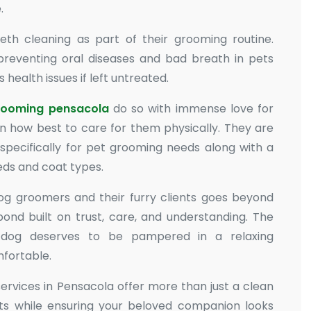
.
th cleaning as part of their grooming routine.
 preventing oral diseases and bad breath in pets
health issues if left untreated.
rooming pensacola
do so with immense love for
 how best to care for them physically. They are
 specifically for pet grooming needs along with a
eeds and coat types.
og groomers and their furry clients goes beyond
 bond built on trust, care, and understanding. The
y dog deserves to be pampered in a relaxing
fortable.
services in Pensacola offer more than just a clean
its while ensuring your beloved companion looks