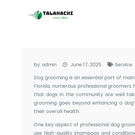
Skip
to
Talahachi
Sonic Bliss
content
by:
admin
June 17, 2025
Service
Dog grooming is an essential part of maint
Florida, numerous professional groomers 
that dogs in the community are well tak
grooming goes beyond enhancing a dog’s a
their overall health.
One key aspect of professional dog groomi
use high-quality shampoos and conditione