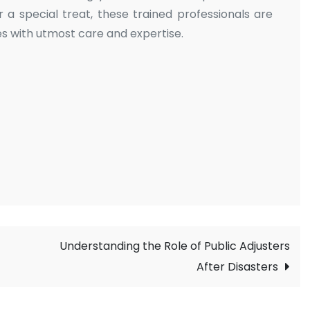
r a special treat, these trained professionals are
s with utmost care and expertise.
Understanding the Role of Public Adjusters
After Disasters