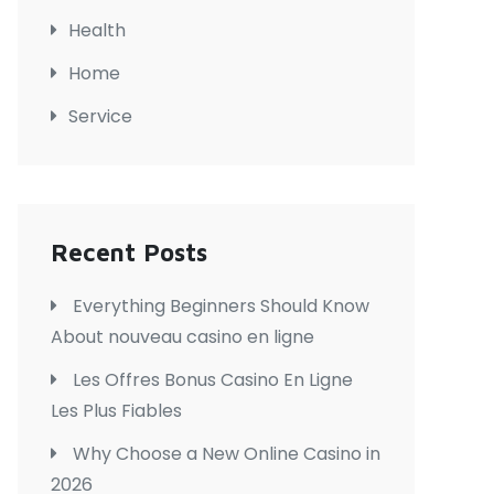
Health
Home
Service
Recent Posts
Everything Beginners Should Know
About nouveau casino en ligne
Les Offres Bonus Casino En Ligne
Les Plus Fiables
Why Choose a New Online Casino in
2026