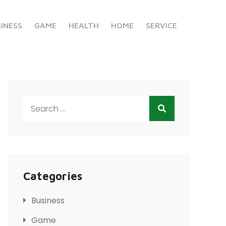
INESS
GAME
HEALTH
HOME
SERVICE
Search
for:
Categories
Business
Game