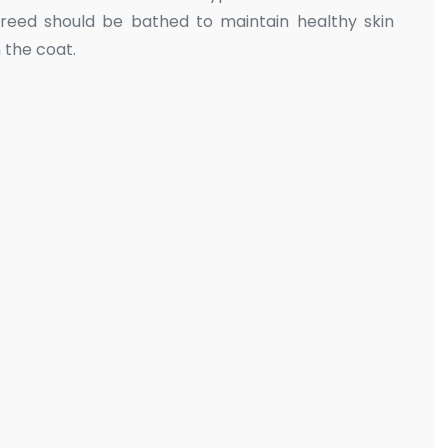
reed should be bathed to maintain healthy skin
 the coat.