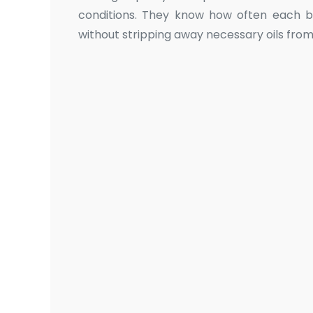
conditions. They know how often each b
without stripping away necessary oils from