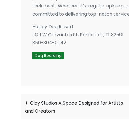
their best. Whether it’s regular upkeep o
committed to delivering top-notch service
Happy Dog Resort
1401 W Cervantes St, Pensacola, FL 32501
850-304-0042
Dog Boarding
Post
Clay Studios A Space Designed for Artists
and Creators
navigation