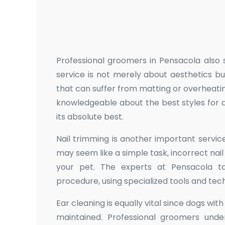
Professional groomers in Pensacola also sp
service is not merely about aesthetics bu
that can suffer from matting or overheati
knowledgeable about the best styles for d
its absolute best.
Nail trimming is another important service
may seem like a simple task, incorrect nail
your pet. The experts at Pensacola t
procedure, using specialized tools and tec
Ear cleaning is equally vital since dogs wit
maintained. Professional groomers und