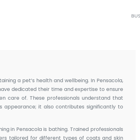
BUS
aining a pet’s health and wellbeing. In Pensacola,
have dedicated their time and expertise to ensure
en care of. These professionals understand that
ppearance; it also contributes significantly to
ng in Pensacola is bathing. Trained professionals
rs tailored for different types of coats and skin