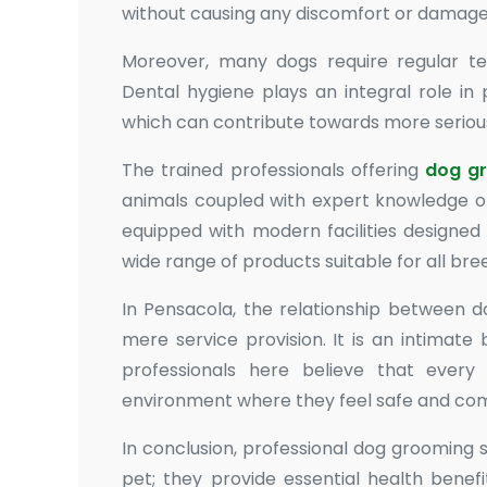
without causing any discomfort or damage
Moreover, many dogs require regular tee
Dental hygiene plays an integral role in
which can contribute towards more serious 
The trained professionals offering
dog g
animals coupled with expert knowledge on
equipped with modern facilities designed
wide range of products suitable for all br
In Pensacola, the relationship between d
mere service provision. It is an intimate
professionals here believe that ever
environment where they feel safe and com
In conclusion, professional dog grooming 
pet; they provide essential health benef