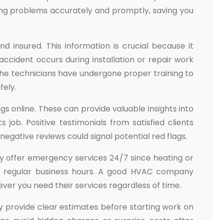
ng problems accurately and promptly, saving you
d insured. This information is crucial because it
 accident occurs during installation or repair work
 the technicians have undergone proper training to
fely.
gs online. These can provide valuable insights into
 job. Positive testimonials from satisfied clients
 negative reviews could signal potential red flags.
ey offer emergency services 24/7 since heating or
e regular business hours. A good HVAC company
er you need their services regardless of time.
y provide clear estimates before starting work on