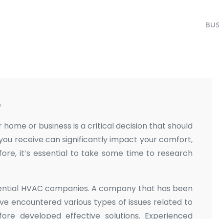
BUS
e
ome or business is a critical decision that should
e you receive can significantly impact your comfort,
fore, it’s essential to take some time to research
potential HVAC companies. A company that has been
have encountered various types of issues related to
ore developed effective solutions. Experienced