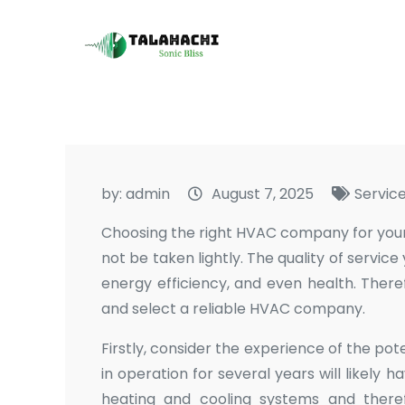
Skip
to
Talahachi
Sonic Bliss
content
by:
admin
August 7, 2025
Servic
Choosing the right HVAC company for your h
not be taken lightly. The quality of servic
energy efficiency, and even health. There
and select a reliable HVAC company.
Firstly, consider the experience of the 
in operation for several years will likely 
heating and cooling systems and theref