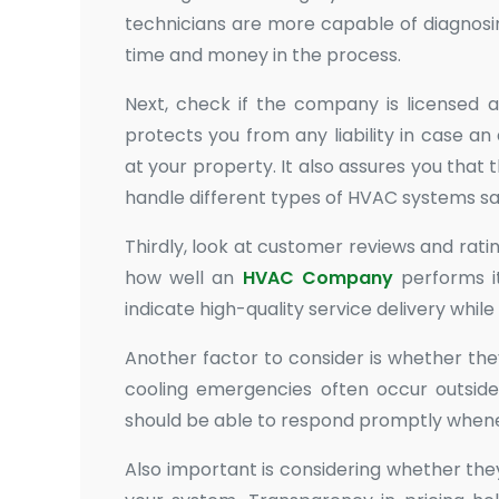
technicians are more capable of diagnosi
time and money in the process.
Next, check if the company is licensed an
protects you from any liability in case an
at your property. It also assures you that
handle different types of HVAC systems sa
Thirdly, look at customer reviews and ratin
how well an
HVAC Company
performs its
indicate high-quality service delivery while
Another factor to consider is whether th
cooling emergencies often occur outsid
should be able to respond promptly whenev
Also important is considering whether the