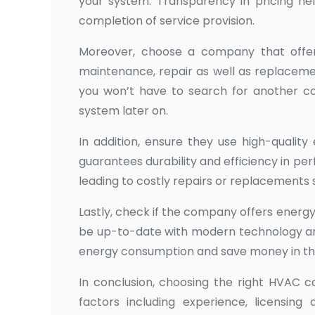
your system. Transparency in pricing hel
completion of service provision.
Moreover, choose a company that offers 
maintenance, repair as well as replaceme
you won’t have to search for another con
system later on.
In addition, ensure they use high-quali
guarantees durability and efficiency in 
leading to costly repairs or replacements
Lastly, check if the company offers energ
be up-to-date with modern technology a
energy consumption and save money in the
In conclusion, choosing the right HVAC c
factors including experience, licensing 