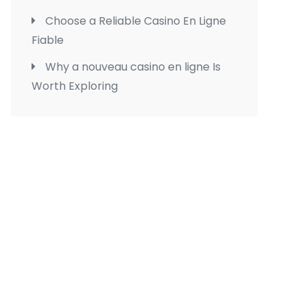
Choose a Reliable Casino En Ligne
Fiable
Why a nouveau casino en ligne Is
Worth Exploring