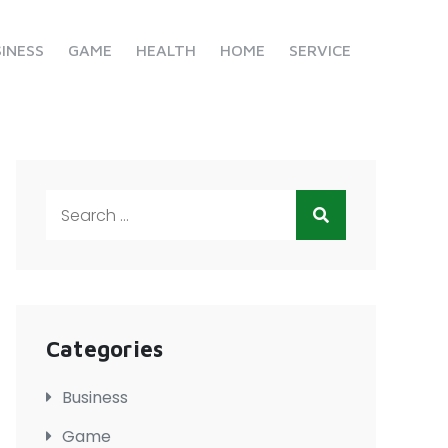
INESS
GAME
HEALTH
HOME
SERVICE
Search
for:
Categories
Business
Game