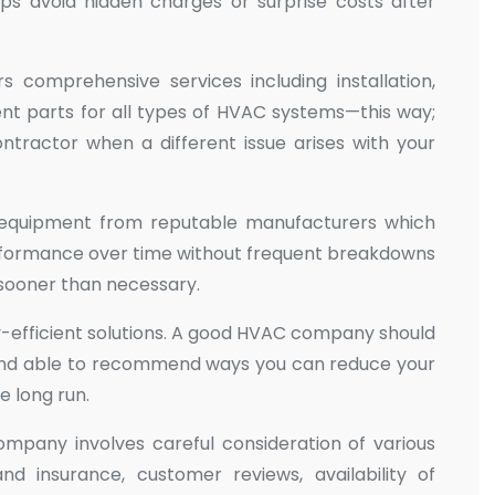
ps avoid hidden charges or surprise costs after
comprehensive services including installation,
nt parts for all types of HVAC systems—this way;
tractor when a different issue arises with your
ty equipment from reputable manufacturers which
performance over time without frequent breakdowns
 sooner than necessary.
y-efficient solutions. A good HVAC company should
nd able to recommend ways you can reduce your
 long run.
ompany involves careful consideration of various
and insurance, customer reviews, availability of