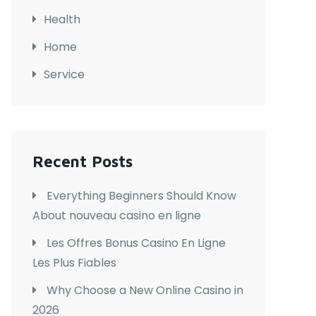
Health
Home
Service
Recent Posts
Everything Beginners Should Know
About nouveau casino en ligne
Les Offres Bonus Casino En Ligne
Les Plus Fiables
Why Choose a New Online Casino in
2026