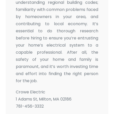
understanding regional building codes;
familiarity with common problems faced
by homeowners in your area, and
contributing to local economy. It’s
essential to do thorough research
before hiring to ensure you’re entrusting
your home’s electrical system to a
capable professional. After all, the
safety of your home and family is
paramount, and it’s worth investing time
and effort into finding the right person
for the job.
Crowe Electric
1 Adams St, Milton, MA 02186
781-456-3332