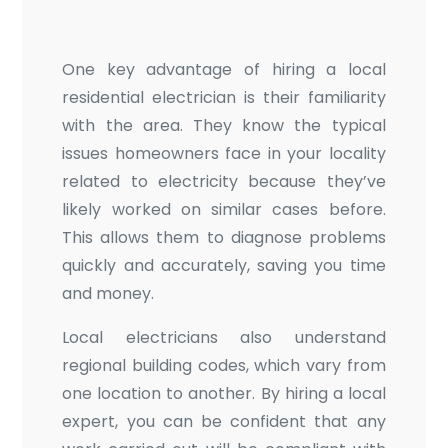
One key advantage of hiring a local
residential electrician is their familiarity
with the area. They know the typical
issues homeowners face in your locality
related to electricity because they’ve
likely worked on similar cases before.
This allows them to diagnose problems
quickly and accurately, saving you time
and money.
Local electricians also understand
regional building codes, which vary from
one location to another. By hiring a local
expert, you can be confident that any