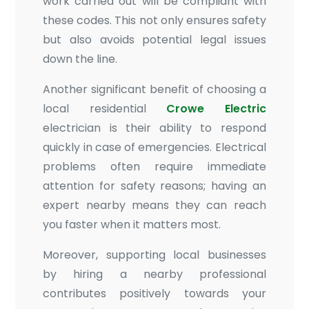
work carried out will be compliant with
these codes. This not only ensures safety
but also avoids potential legal issues
down the line.
Another significant benefit of choosing a
local residential
Crowe Electric
electrician is their ability to respond
quickly in case of emergencies. Electrical
problems often require immediate
attention for safety reasons; having an
expert nearby means they can reach
you faster when it matters most.
Moreover, supporting local businesses
by hiring a nearby professional
contributes positively towards your