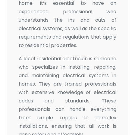
home. It’s essential to have an
experienced professional who
understands the ins and outs of
electrical systems, as well as the specific
requirements and regulations that apply
to residential properties.
A local residential electrician is someone
who specializes in installing, repairing,
and maintaining electrical systems in
homes. They are trained professionals
with extensive knowledge of electrical
codes and standards. These
professionals can handle everything
from simple repairs to complex
installations, ensuring that all work is
done safely and effectively.