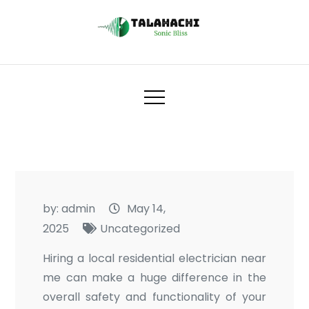
Skip
to
content
Talahachi
Sonic Bliss
by:
admin
May 14,
2025
Uncategorized
Hiring a local residential electrician near
me can make a huge difference in the
overall safety and functionality of your