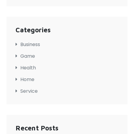
Categories
Business
Game
Health
Home
Service
Recent Posts