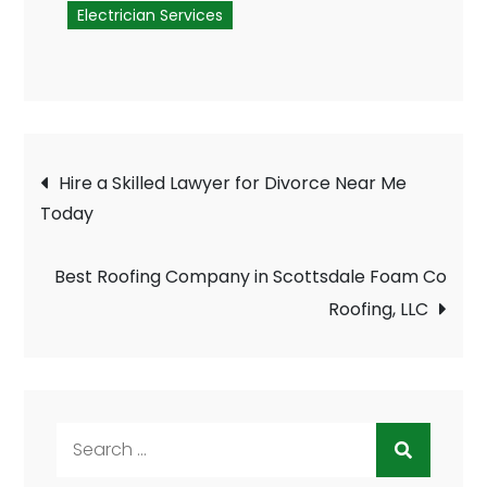
Electrician Services
Post
Hire a Skilled Lawyer for Divorce Near Me
navigation
Today
Best Roofing Company in Scottsdale Foam Co
Roofing, LLC
Search
for: