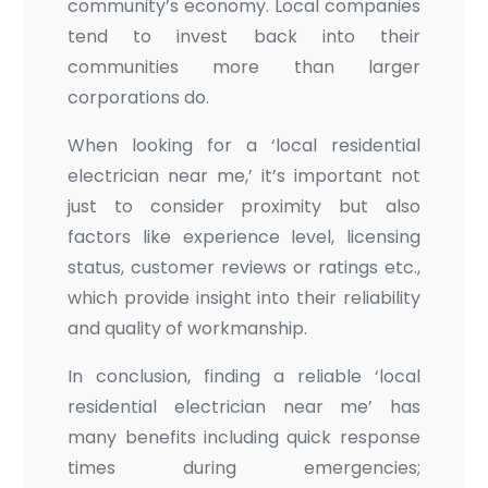
community’s economy. Local companies
tend to invest back into their
communities more than larger
corporations do.
When looking for a ‘local residential
electrician near me,’ it’s important not
just to consider proximity but also
factors like experience level, licensing
status, customer reviews or ratings etc.,
which provide insight into their reliability
and quality of workmanship.
In conclusion, finding a reliable ‘local
residential electrician near me’ has
many benefits including quick response
times during emergencies;