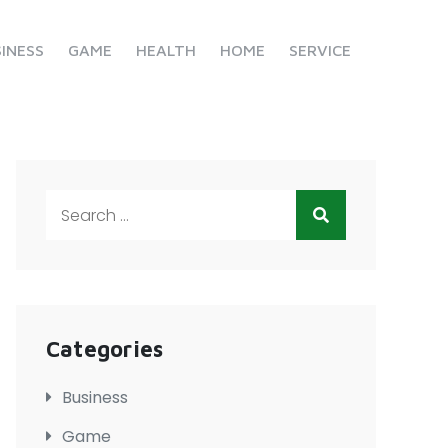
INESS
GAME
HEALTH
HOME
SERVICE
Search
for:
Categories
Business
Game