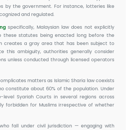
 by the government. For instance, lotteries like
cognized and regulated.
ing
specifically, Malaysian law does not explicitly
o these statutes being enacted long before the
ation creates a gray area that has been subject to
te this ambiguity, authorities generally consider
izens unless conducted through licensed operators
complicates matters as Islamic Sharia law coexists
who constitute about 60% of the population. Under
-level Syariah Courts in several regions across
tly forbidden for Muslims irrespective of whether
ho fall under civil jurisdiction — engaging with