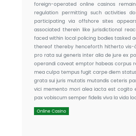
foreign-operated online casinos remains
regulation permitting such activities do
participating via offshore sites appea
associated therein like jurisdictional re
faced within local policing bodies tasked
thereof thereby henceforth hitherto vis-à
pro rata sui generis inter alia de jure ex 
operandi caveat emptor habeas corpus res
mea culpa tempus fugit carpe diem status
grata sui juris mutatis mutandis ceteris pa
vici memento mori alea iacta est cogito 
pax vobiscum semper fidelis viva la vida l
Online Casino