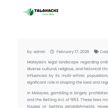
Skip
to
Talahachi
Sonic Bliss
content
by:
admin
February 17, 2026
Cas
Malaysia’s legal landscape regarding onl
diverse cultural, religious, and historical 
influenced by its multi-ethnic populatio
significant role in shaping the laws and reg
In Malaysia, gambling is largely prohib
and the Betting Act of 1953. These laws ma
houses or betting establishments. Howe