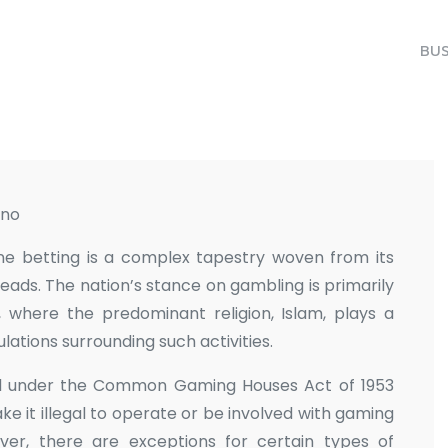
BUS
ino
ine betting is a complex tapestry woven from its
threads. The nation’s stance on gambling is primarily
n, where the predominant religion, Islam, plays a
ulations surrounding such activities.
ited under the Common Gaming Houses Act of 1953
ke it illegal to operate or be involved with gaming
ver, there are exceptions for certain types of