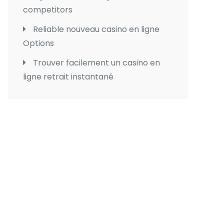
competitors
Reliable nouveau casino en ligne
Options
Trouver facilement un casino en
ligne retrait instantané