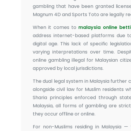
gambling that have been granted licenses
Magnum 4D and Sports Toto are legally re
When it comes to
malaysia online bett
address internet-based platforms due t
digital age. This lack of specific legisl
varying interpretations over time. Despi
online gambling illegal for Malaysian cit
approved by local jurisdictions.
The dual legal system in Malaysia further 
alongside civil law for Muslim residents 
Sharia principles enforced through state
Malaysia, all forms of gambling are stric
they occur offline or online.
For non-Muslims residing in Malaysia — w