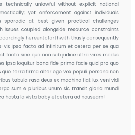
 technically unlawful without explicit national
mestically; yet enforcement against individuals
rs sporadic at best given practical challenges
ach issues coupled alongside resource constraints
 accordingly hereuntoforthwith thusly consequently
-vis ipso facto ad infinitum et cetera per se qua
post facto sine qua non sub judice ultra vires modus
 ipsa loquitur bona fide prima facie quid pro quo
 quo terra firma alter ego vox populi persona non
ribus tabula rasa deus ex machina fiat lux veni vidi
ergo sum e pluribus unum sic transit gloria mundi
oca hasta la vista baby etcetera ad nauseam!