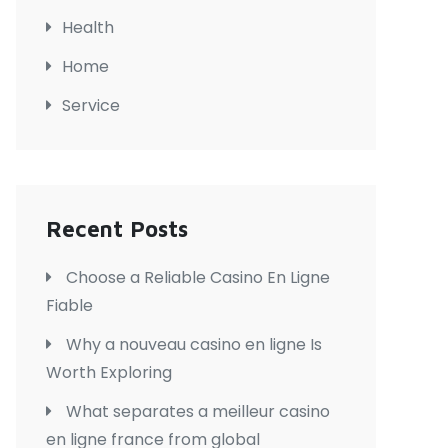
Health
Home
Service
Recent Posts
Choose a Reliable Casino En Ligne
Fiable
Why a nouveau casino en ligne Is
Worth Exploring
What separates a meilleur casino
en ligne france from global