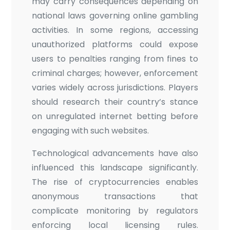
may carry consequences depending on
national laws governing online gambling
activities. In some regions, accessing
unauthorized platforms could expose
users to penalties ranging from fines to
criminal charges; however, enforcement
varies widely across jurisdictions. Players
should research their country’s stance
on unregulated internet betting before
engaging with such websites.
Technological advancements have also
influenced this landscape significantly.
The rise of cryptocurrencies enables
anonymous transactions that
complicate monitoring by regulators
enforcing local licensing rules.