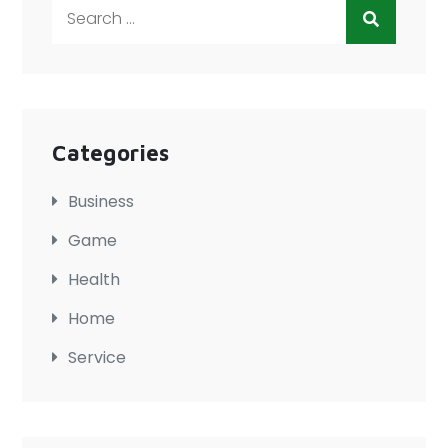
Search
for:
Categories
Business
Game
Health
Home
Service