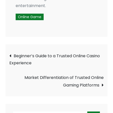
entertainment.
Online Game
Post
Beginner’s Guide to a Trusted Online Casino
navigation
Experience
Market Differentiation of Trusted Online
Gaming Platforms