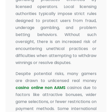
licensed operators. Local licensing
authorities typically impose strict rules
designed to protect users from fraud,
underage gambling, and problem
betting behaviors. Without such
oversight, there is an increased risk of
encountering unethical practices or
difficulties when attempting to withdraw
winnings or resolve disputes.
Despite potential risks, many gamers
are drawn to unlicensed real money
casino online non AAMS
casinos due to
factors like attractive bonuses, wider
game selections, or fewer restrictions on
payment methods. Some international