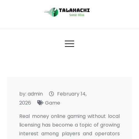
Skip
to
content
Talahachi
Sonic Bliss
by:
admin
February 14,
2026
Game
Real money online gaming without local
licensing has become a topic of growing
interest among players and operators