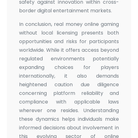
safety against innovation within cross-
border digital entertainment markets.
In conclusion, real money online gaming
without local licensing presents both
opportunities and risks for participants
worldwide. While it offers access beyond
regulated environments potentially
expanding choices for players
internationally, it also demands
heightened caution due diligence
concerning platform reliability and
compliance with applicable laws
wherever one resides. Understanding
these dynamics helps individuals make
informed decisions about involvement in
this evolving sector of online