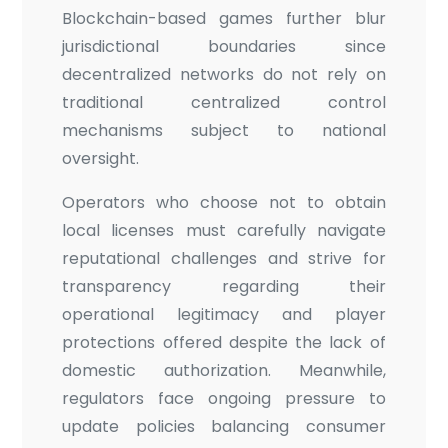
Blockchain-based games further blur
jurisdictional boundaries since
decentralized networks do not rely on
traditional centralized control
mechanisms subject to national
oversight.
Operators who choose not to obtain
local licenses must carefully navigate
reputational challenges and strive for
transparency regarding their
operational legitimacy and player
protections offered despite the lack of
domestic authorization. Meanwhile,
regulators face ongoing pressure to
update policies balancing consumer