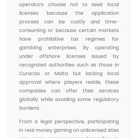
operators choose not to seek local
licenses because the application
process can be costly and time-
consuming or because certain markets
have prohibitive tax regimes for
gambling enterprises. By operating
under offshore licenses issued by
recognized authorities such as those in
Curacao or Malta but lacking local
approval where players reside, these
companies can offer their services
globally while avoiding some regulatory
burdens.
From a legal perspective, participating
in real money gaming on unlicensed sites