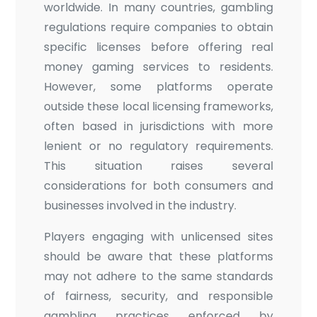
worldwide. In many countries, gambling
regulations require companies to obtain
specific licenses before offering real
money gaming services to residents.
However, some platforms operate
outside these local licensing frameworks,
often based in jurisdictions with more
lenient or no regulatory requirements.
This situation raises several
considerations for both consumers and
businesses involved in the industry.
Players engaging with unlicensed sites
should be aware that these platforms
may not adhere to the same standards
of fairness, security, and responsible
gambling practices enforced by