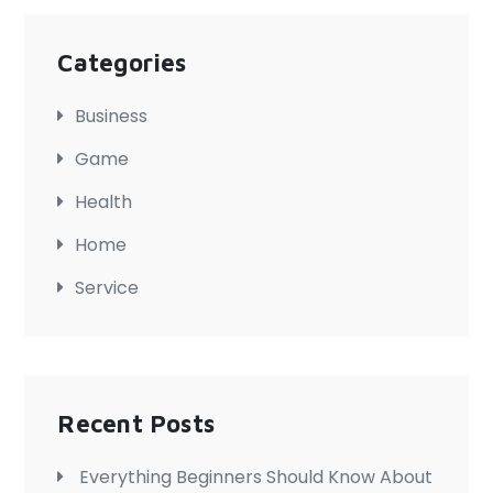
Categories
Business
Game
Health
Home
Service
Recent Posts
Everything Beginners Should Know About