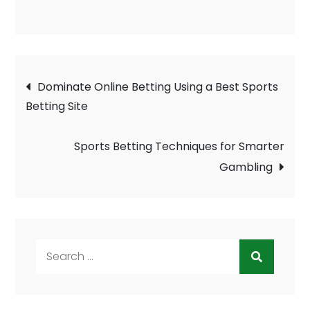
Post
Dominate Online Betting Using a Best Sports
navigation
Betting Site
Sports Betting Techniques for Smarter
Gambling
Search
for: