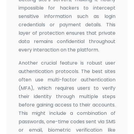
impossible for hackers to intercept
sensitive information such as login
credentials or payment details. This
layer of protection ensures that private
data remains confidential throughout
every interaction on the platform.
Another crucial feature is robust user
authentication protocols. The best sites
often use multi-factor authentication
(MFA), which requires users to verify
their identity through multiple steps
before gaining access to their accounts.
This might include a combination of
passwords, one-time codes sent via SMS
or email, biometric verification like