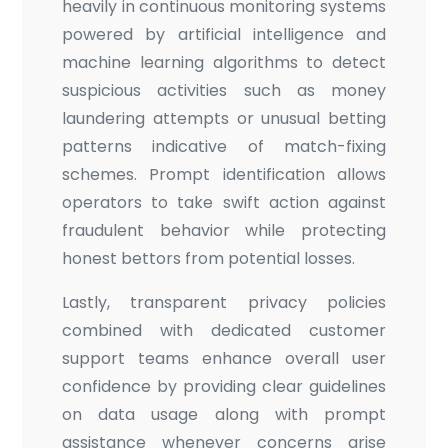
heavily in continuous monitoring systems
powered by artificial intelligence and
machine learning algorithms to detect
suspicious activities such as money
laundering attempts or unusual betting
patterns indicative of match-fixing
schemes. Prompt identification allows
operators to take swift action against
fraudulent behavior while protecting
honest bettors from potential losses.
Lastly, transparent privacy policies
combined with dedicated customer
support teams enhance overall user
confidence by providing clear guidelines
on data usage along with prompt
assistance whenever concerns arise