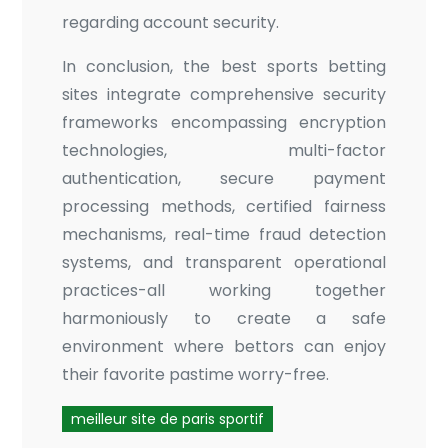
regarding account security.
In conclusion, the best sports betting
sites integrate comprehensive security
frameworks encompassing encryption
technologies, multi-factor
authentication, secure payment
processing methods, certified fairness
mechanisms, real-time fraud detection
systems, and transparent operational
practices-all working together
harmoniously to create a safe
environment where bettors can enjoy
their favorite pastime worry-free.
meilleur site de paris sportif