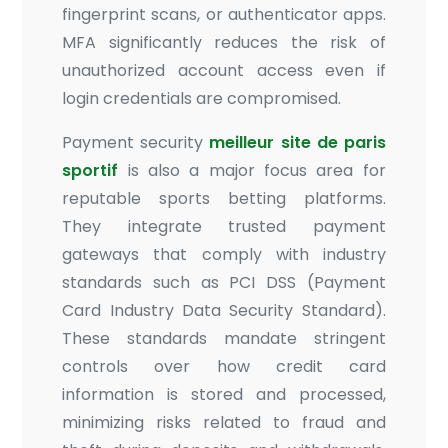
fingerprint scans, or authenticator apps.
MFA significantly reduces the risk of
unauthorized account access even if
login credentials are compromised.
Payment security
meilleur site de paris
sportif
is also a major focus area for
reputable sports betting platforms.
They integrate trusted payment
gateways that comply with industry
standards such as PCI DSS (Payment
Card Industry Data Security Standard).
These standards mandate stringent
controls over how credit card
information is stored and processed,
minimizing risks related to fraud and