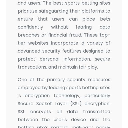
and users. The best sports betting sites
prioritize safeguarding their platforms to
ensure that users can place bets
confidently without fearing data
breaches or financial fraud. These top-
tier websites incorporate a variety of
advanced security features designed to
protect personal information, secure
transactions, and maintain fair play.
One of the primary security measures
employed by leading sports betting sites
is encryption technology, particularly
Secure Socket Layer (SSL) encryption.
SSL encrypts all data transmitted
between the user’s device and the
betting site’s servers, making it nearly