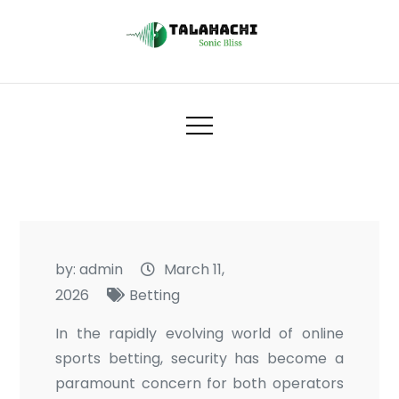
Skip
to
content
Talahachi
Sonic Bliss
by:
admin
March 11,
2026
Betting
In the rapidly evolving world of online
sports betting, security has become a
paramount concern for both operators