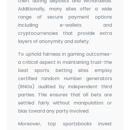
theft during deposits and withdrawals.
Additionally, many sites offer a wide
range of secure payment options
including e-wallets and
cryptocurrencies that provide extra
layers of anonymity and safety.
To uphold fairness in gaming outcomes-
a critical aspect in maintaining trust-the
best sports betting sites employ
certified random number generators
(RNGs) audited by independent third
parties. This ensures that all bets are
settled fairly without manipulation or
bias toward any party involved.
Moreover, top sportsbooks invest