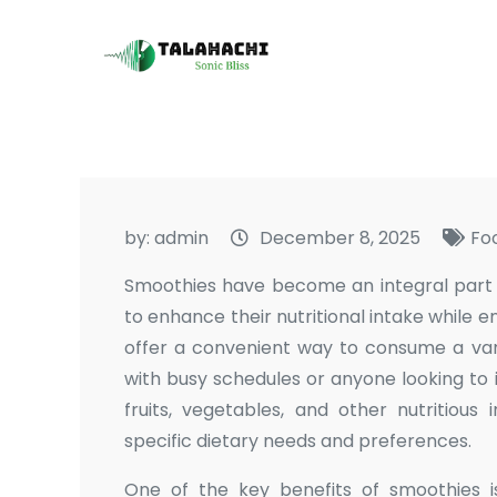
Skip
to
Talahachi
Sonic Bliss
content
by:
admin
December 8, 2025
Fo
Smoothies have become an integral part of
to enhance their nutritional intake while e
offer a convenient way to consume a vari
with busy schedules or anyone looking to 
fruits, vegetables, and other nutritious
specific dietary needs and preferences.
One of the key benefits of smoothies is 