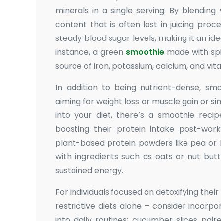
minerals in a single serving. By blending
content that is often lost in juicing proc
steady blood sugar levels, making it an id
instance, a green
smoothie
made with spi
source of iron, potassium, calcium, and vit
In addition to being nutrient-dense, sm
aiming for weight loss or muscle gain or 
into your diet, there’s a smoothie recip
boosting their protein intake post-work
plant-based protein powders like pea or 
with ingredients such as oats or nut but
sustained energy.
For individuals focused on detoxifying thei
restrictive diets alone – consider incorp
into daily routines: cucumber slices pai