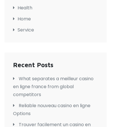
Health
Home
Service
Recent Posts
What separates a meilleur casino
en ligne france from global
competitors
Reliable nouveau casino en ligne
Options
Trouver facilement un casino en