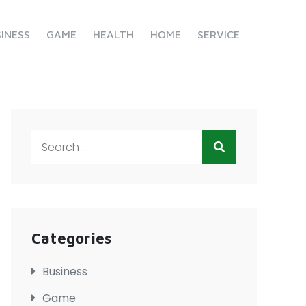
INESS
GAME
HEALTH
HOME
SERVICE
Search
for:
Categories
Business
Game