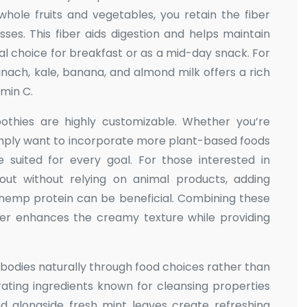
 whole fruits and vegetables, you retain the fiber
esses. This fiber aids digestion and helps maintain
eal choice for breakfast or as a mid-day snack. For
nach, kale, banana, and almond milk offers a rich
amin C.
oothies are highly customizable. Whether you’re
simply want to incorporate more plant-based foods
e suited for every goal. For those interested in
out without relying on animal products, adding
hemp protein can be beneficial. Combining these
ter enhances the creamy texture while providing
r bodies naturally through food choices rather than
orating ingredients known for cleansing properties
red alongside fresh mint leaves create refreshing