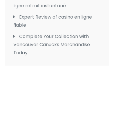
ligne retrait instantané
Expert Review of casino en ligne
fiable
Complete Your Collection with
Vancouver Canucks Merchandise
Today