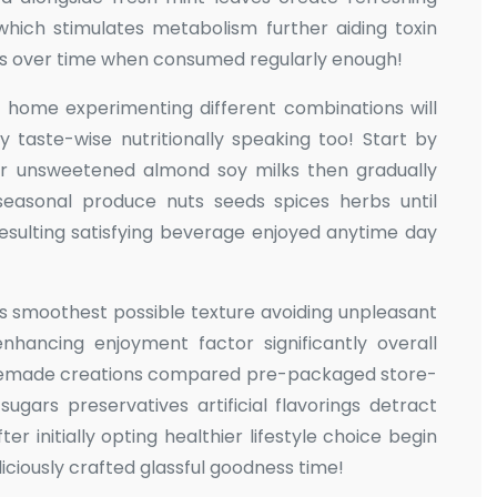
which stimulates metabolism further aiding toxin
ems over time when consumed regularly enough!
 home experimenting different combinations will
 taste-wise nutritionally speaking too! Start by
er unsweetened almond soy milks then gradually
 seasonal produce nuts seeds spices herbs until
resulting satisfying beverage enjoyed anytime day
es smoothest possible texture avoiding unpleasant
nhancing enjoyment factor significantly overall
memade creations compared pre-packaged store-
ugars preservatives artificial flavorings detract
er initially opting healthier lifestyle choice begin
iciously crafted glassful goodness time!