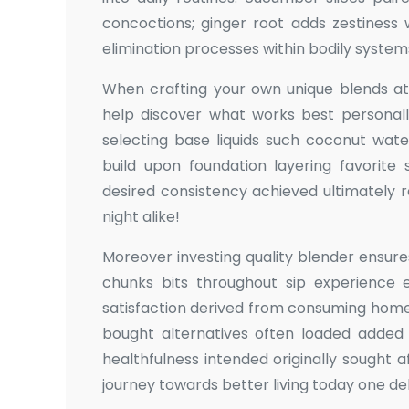
concoctions; ginger root adds zestiness 
elimination processes within bodily syst
When crafting your own unique blends at
help discover what works best personally
selecting base liquids such coconut wat
build upon foundation layering favorite
desired consistency achieved ultimately 
night alike!
Moreover investing quality blender ensur
chunks bits throughout sip experience e
satisfaction derived from consuming ho
bought alternatives often loaded added s
healthfulness intended originally sought aft
journey towards better living today one del