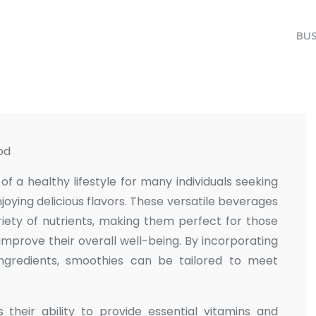
BUS
od
 a healthy lifestyle for many individuals seeking
njoying delicious flavors. These versatile beverages
ety of nutrients, making them perfect for those
improve their overall well-being. By incorporating
 ingredients, smoothies can be tailored to meet
their ability to provide essential vitamins and