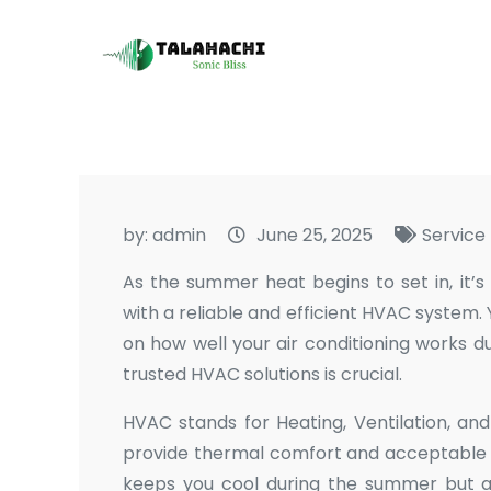
Skip
to
Talahachi
Sonic Bliss
content
by:
admin
June 25, 2025
Service
As the summer heat begins to set in, it’
with a reliable and efficient HVAC system
on how well your air conditioning works d
trusted HVAC solutions is crucial.
HVAC stands for Heating, Ventilation, an
provide thermal comfort and acceptable i
keeps you cool during the summer but a