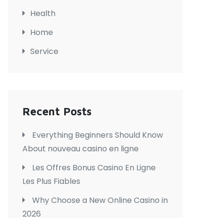
Health
Home
Service
Recent Posts
Everything Beginners Should Know
About nouveau casino en ligne
Les Offres Bonus Casino En Ligne
Les Plus Fiables
Why Choose a New Online Casino in
2026