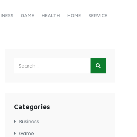
INESS
GAME
HEALTH
HOME
SERVICE
Search
for:
Categories
Business
Game