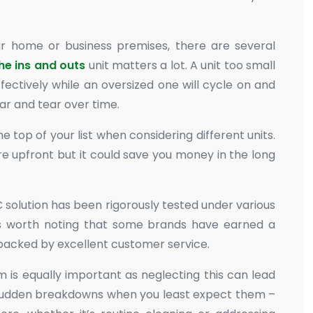
r home or business premises, there are several
the ins and outs
unit matters a lot. A unit too small
ectively while an oversized one will cycle on and
ar and tear over time.
e top of your list when considering different units.
e upfront but it could save you money in the long
 solution has been rigorously tested under various
. It’s worth noting that some brands have earned a
 backed by excellent customer service.
is equally important as neglecting this can lead
sudden breakdowns when you least expect them –