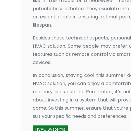
like in the middle of a heatwave! Theref
potential issues before they escalate in
an essential role in ensuring optimal pe
lifespan.
Besides these technical aspects, personal
HVAC solution. Some people may prefer qu
features such as remote control via smar
devices.
In conclusion, staying cool this summer d
HVAC solution, you can enjoy a comfortab
mercury rises outside. Remember, it’s not j
about investing in a system that will provi
come. So this summer, ensure that you’re
suit your specific needs and preferences.
HVAC Systems