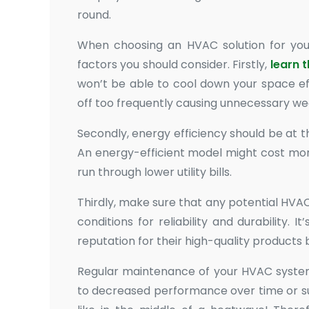
round.
When choosing an HVAC solution for you
factors you should consider. Firstly,
learn 
won’t be able to cool down your space eff
off too frequently causing unnecessary we
Secondly, energy efficiency should be at th
An energy-efficient model might cost mor
run through lower utility bills.
Thirdly, make sure that any potential HVAC
conditions for reliability and durability
reputation for their high-quality products
Regular maintenance of your HVAC system 
to decreased performance over time or 