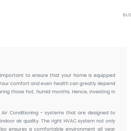
BUS
s important to ensure that your home is equipped
. Your comfort and even health can greatly depend
uring those hot, humid months. Hence, investing in
d Air Conditioning – systems that are designed to
ndoor air quality. The right HVAC system not only
lso ensures a comfortable environment all year