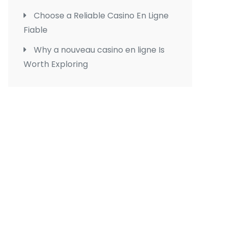
Choose a Reliable Casino En Ligne
Fiable
Why a nouveau casino en ligne Is
Worth Exploring