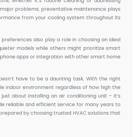
ore, whether it’s routine cleaning or addressing
to major problems; preventative maintenance plays
rformance from your cooling system throughout its
 preferences also play a role in choosing an ideal
ieter models while others might prioritize smart
tphone apps or integration with other smart home
oesn’t have to be a daunting task. With the right
le indoor environment regardless of how high the
ust about installing an air conditioning unit – it’s
de reliable and efficient service for many years to
 prepared by choosing trusted HVAC solutions that