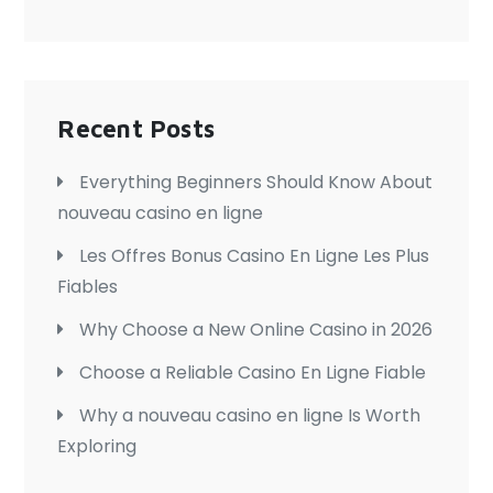
Recent Posts
Everything Beginners Should Know About
nouveau casino en ligne
Les Offres Bonus Casino En Ligne Les Plus
Fiables
Why Choose a New Online Casino in 2026
Choose a Reliable Casino En Ligne Fiable
Why a nouveau casino en ligne Is Worth
Exploring