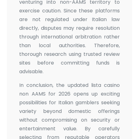
venturing into non-AAMS territory to
exercise caution. Since these platforms
are not regulated under Italian law
directly, disputes may require resolution
through international arbitration rather
than local authorities. Therefore,
thorough research using trusted review
sites before committing funds is
advisable.
In conclusion, the updated lista casino
non AAMS for 2026 opens up exciting
possibilities for Italian gamblers seeking
variety beyond domestic offerings
without compromising on security or
entertainment value. By carefully
selecting from reputable operators