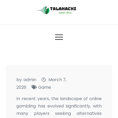
Skip
to
content
Talahachi
Sonic Bliss
by:
admin
March 7,
2026
Game
In recent years, the landscape of online
gambling has evolved significantly, with
many players seeking alternatives