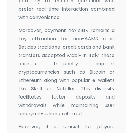
perfectly to modern gamblers who
prefer real-time interaction combined
with convenience.
Moreover, payment flexibility remains a
key attraction for non-AAMS sites.
Besides traditional credit cards and bank
transfers accepted widely in Italy, these
casinos frequently support
cryptocurrencies such as Bitcoin or
Ethereum along with popular e-wallets
like Skrill or Neteller. This diversity
facilitates faster deposits and
withdrawals while maintaining user
anonymity when preferred.
However, it is crucial for players