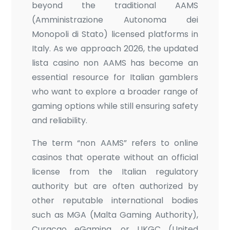
beyond the traditional AAMS
(Amministrazione Autonoma dei
Monopoli di Stato) licensed platforms in
Italy. As we approach 2026, the updated
lista casino non AAMS has become an
essential resource for Italian gamblers
who want to explore a broader range of
gaming options while still ensuring safety
and reliability.
The term “non AAMS” refers to online
casinos that operate without an official
license from the Italian regulatory
authority but are often authorized by
other reputable international bodies
such as MGA (Malta Gaming Authority),
Curacao eGaming, or UKGC (United