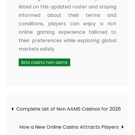
listed on this updated roster and staying
informed about their terms and
conditions, players can enjoy a rich
online gaming experience tailored to
their preferences while exploring global
markets safely.
lista casino non aams
Post
Complete List of Non AAMS Casinos for 2026
navigation
How a New Online Casino Attracts Players