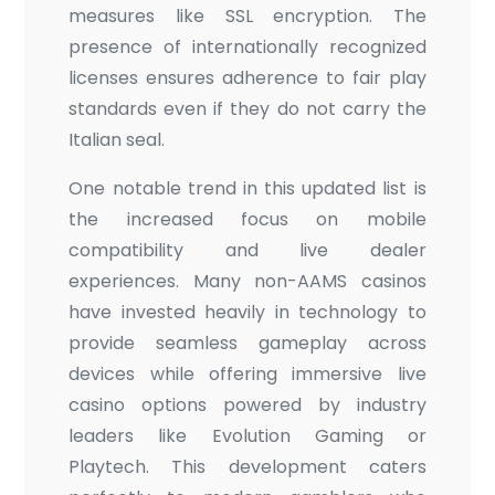
measures like SSL encryption. The
presence of internationally recognized
licenses ensures adherence to fair play
standards even if they do not carry the
Italian seal.
One notable trend in this updated list is
the increased focus on mobile
compatibility and live dealer
experiences. Many non-AAMS casinos
have invested heavily in technology to
provide seamless gameplay across
devices while offering immersive live
casino options powered by industry
leaders like Evolution Gaming or
Playtech. This development caters