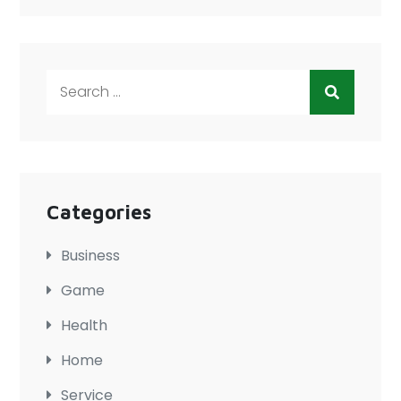
Search
for:
Categories
Business
Game
Health
Home
Service