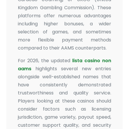
Kingdom Gambling Commission). These
platforms offer numerous advantages
including higher bonuses, a wider
selection of games, and sometimes
more flexible payment methods
compared to their AAMS counterparts.
For 2026, the updated
lista casino non
aams
highlights several new entries
alongside well-established names that
have consistently demonstrated
trustworthiness and quality service.
Players looking at these casinos should
consider factors such as licensing
jurisdiction, game variety, payout speed,
customer support quality, and security