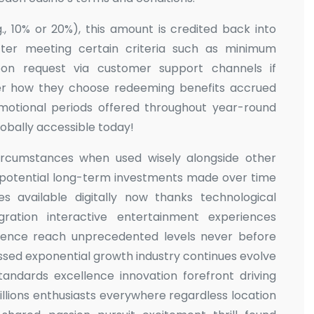
., 10% or 20%), this amount is credited back into
fter meeting certain criteria such as minimum
on request via customer support channels if
 over how they choose redeeming benefits accrued
omotional periods offered throughout year-round
obally accessible today!
 circumstances when used wisely alongside other
 potential long-term investments made over time
es available digitally now thanks technological
ration interactive entertainment experiences
dience reach unprecedented levels never before
essed exponential growth industry continues evolve
ndards excellence innovation forefront driving
llions enthusiasts everywhere regardless location