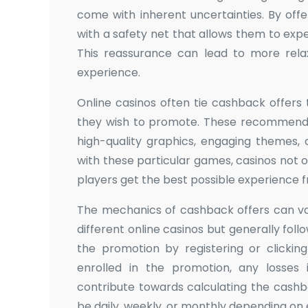
come with inherent uncertainties. By off
with a safety net that allows them to exper
This reassurance can lead to more rel
experience.
Online casinos often tie cashback offers 
they wish to promote. These recommended 
high-quality graphics, engaging themes, 
with these particular games, casinos not o
players get the best possible experience f
The mechanics of cashback offers can v
different online casinos but generally follo
the promotion by registering or clickin
enrolled in the promotion, any losses i
contribute towards calculating the cashb
be daily, weekly, or monthly depending on 