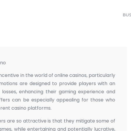
BUS
ino
ntive in the world of online casinos, particularly
otions are designed to provide players with an
r losses, enhancing their gaming experience and
fers can be especially appealing for those who
ferent casino platforms.
s are so attractive is that they mitigate some of
ames, while entertaining and potentially lucrative,