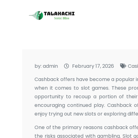
Skip
to
Talahachi
Sonic Bliss
content
by:
admin
February 17, 2026
Cas
Cashback offers have become a popular ince
when it comes to slot games. These prom
opportunity to recoup a portion of thei
encouraging continued play. Cashback of
enjoy trying out new slots or exploring dif
One of the primary reasons cashback offer
the risks associated with gambling. Slot g