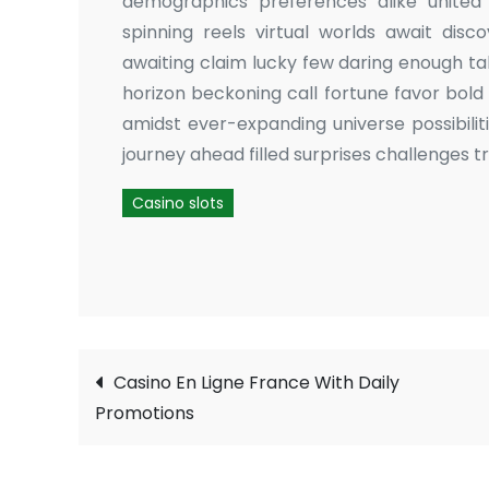
demographics preferences alike united 
spinning reels virtual worlds await dis
awaiting claim lucky few daring enough t
horizon beckoning call fortune favor bold
amidst ever-expanding universe possibili
journey ahead filled surprises challenges 
Casino slots
Post
Casino En Ligne France With Daily
Promotions
navigation