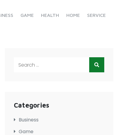
INESS
GAME
HEALTH
HOME
SERVICE
Search
for:
Categories
Business
Game