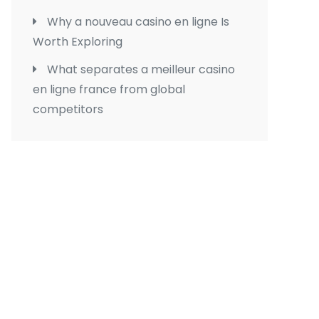
Why a nouveau casino en ligne Is
Worth Exploring
What separates a meilleur casino
en ligne france from global
competitors