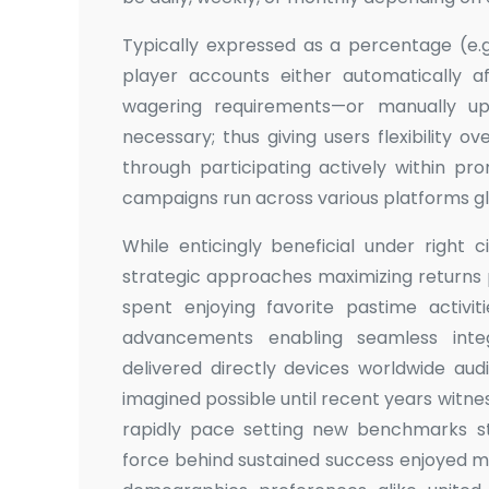
Typically expressed as a percentage (e.g
player accounts either automatically a
wagering requirements—or manually up
necessary; thus giving users flexibility
through participating actively within pr
campaigns run across various platforms gl
While enticingly beneficial under right
strategic approaches maximizing returns
spent enjoying favorite pastime activiti
advancements enabling seamless integ
delivered directly devices worldwide au
imagined possible until recent years witn
rapidly pace setting new benchmarks sta
force behind sustained success enjoyed mi