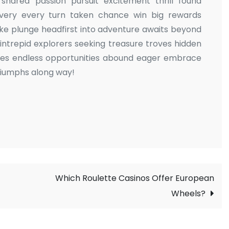
shared passion pursuit excitement thrill found
covery every turn taken chance win big rewards
ake plunge headfirst into adventure awaits beyond
 intrepid explorers seeking treasure troves hidden
ties endless opportunities abound eager embrace
triumphs along way!
Which Roulette Casinos Offer European
Wheels?