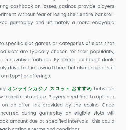
ering cashback on losses, casinos provide players
iment without fear of losing their entire bankroll.
axed gameplay and ultimately a more enjoyable
to specific slot games or categories of slots that
slots are typically chosen for their popularity,
or innovative features. By linking cashback deals
nly drive traffic toward them but also ensure that
rom top-tier offerings.
ary
オンラインカジノ スロット おすすめ
between
w a similar structure. Players need first to opt into
g on an offer link provided by the casino. Once
ncurred during gameplay on eligible slots will
ack amount due at specified intervals—this could
each casino’s terms and conditions.