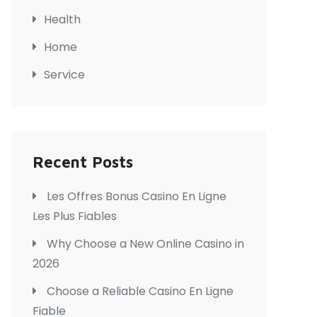
Health
Home
Service
Recent Posts
Les Offres Bonus Casino En Ligne
Les Plus Fiables
Why Choose a New Online Casino in
2026
Choose a Reliable Casino En Ligne
Fiable