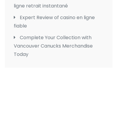
ligne retrait instantané
Expert Review of casino en ligne
fiable
Complete Your Collection with
Vancouver Canucks Merchandise
Today