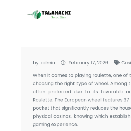
Skip
to
Talahachi
Sonic Bliss
content
by:
admin
February 17, 2026
Cas
When it comes to playing roulette, one of
choosing the right type of wheel. Among th
often preferred due to its favorable 
Roulette. The European wheel features 37 
pocket that significantly reduces the house
physical casinos, knowing which establi
gaming experience.