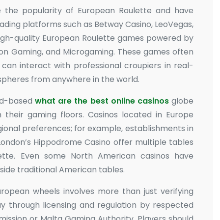
e the popularity of European Roulette and have
 Leading platforms such as Betway Casino, LeoVegas,
high-quality European Roulette games powered by
ution Gaming, and Microgaming. These games often
 can interact with professional croupiers in real-
spheres from anywhere in the world.
and-based
what are the best online casinos
globe
their gaming floors. Casinos located in Europe
gional preferences; for example, establishments in
ondon’s Hippodrome Casino offer multiple tables
lette. Even some North American casinos have
side traditional American tables.
ropean wheels involves more than just verifying
play through licensing and regulation by respected
ission or Malta Gaming Authority. Players should