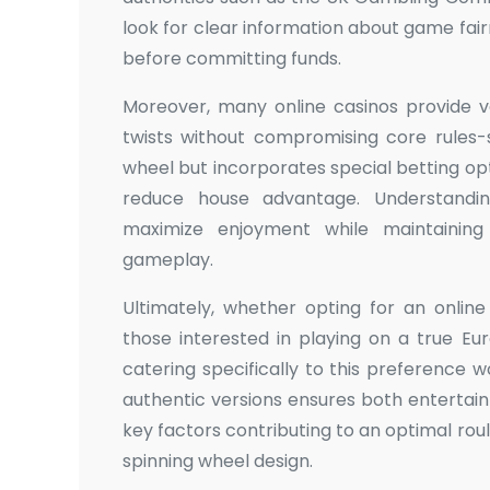
look for clear information about game fa
before committing funds.
Moreover, many online casinos provide va
twists without compromising core rules-
wheel but incorporates special betting opti
reduce house advantage. Understandin
maximize enjoyment while maintaining 
gameplay.
Ultimately, whether opting for an online
those interested in playing on a true Eu
catering specifically to this preference w
authentic versions ensures both entertai
key factors contributing to an optimal ro
spinning wheel design.