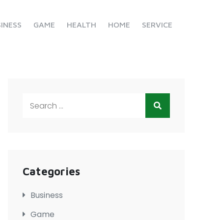
INESS
GAME
HEALTH
HOME
SERVICE
Search
for:
Categories
Business
Game