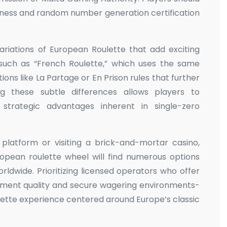
irness and random number generation certification
riations of European Roulette that add exciting
such as “French Roulette,” which uses the same
ons like La Partage or En Prison rules that further
g these subtle differences allows players to
strategic advantages inherent in single-zero
 platform or visiting a brick-and-mortar casino,
ropean roulette wheel will find numerous options
orldwide. Prioritizing licensed operators who offer
nment quality and secure wagering environments-
ulette experience centered around Europe’s classic