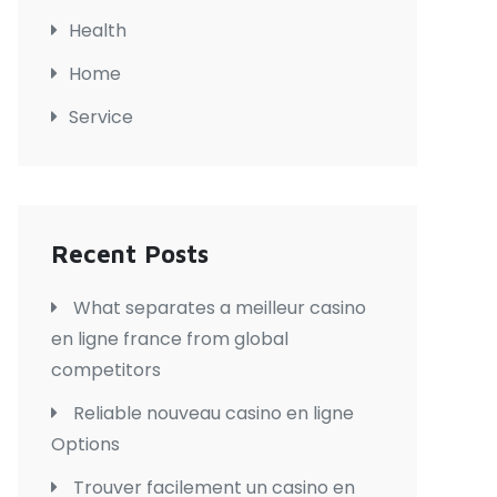
Health
Home
Service
Recent Posts
What separates a meilleur casino
en ligne france from global
competitors
Reliable nouveau casino en ligne
Options
Trouver facilement un casino en