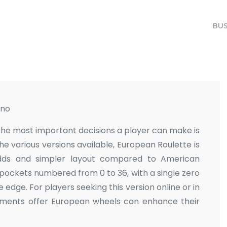
BUS
ino
 the most important decisions a player can make is
e various versions available, European Roulette is
odds and simpler layout compared to American
pockets numbered from 0 to 36, with a single zero
 edge. For players seeking this version online or in
shments offer European wheels can enhance their