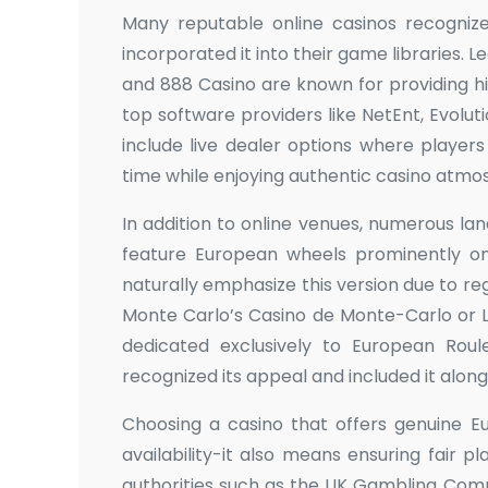
Many reputable online casinos recogniz
incorporated it into their game libraries.
and 888 Casino are known for providing 
top software providers like NetEnt, Evol
include live dealer options where players
time while enjoying authentic casino atmo
In addition to online venues, numerous l
feature European wheels prominently on 
naturally emphasize this version due to re
Monte Carlo’s Casino de Monte-Carlo or L
dedicated exclusively to European Rou
recognized its appeal and included it along
Choosing a casino that offers genuine Eu
availability-it also means ensuring fair 
authorities such as the UK Gambling Comm