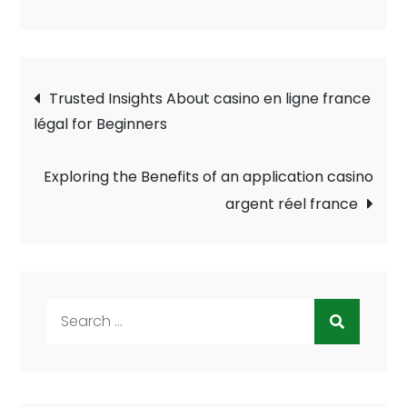
Post
Trusted Insights About casino en ligne france
navigation
légal for Beginners
Exploring the Benefits of an application casino
argent réel france
Search
for: