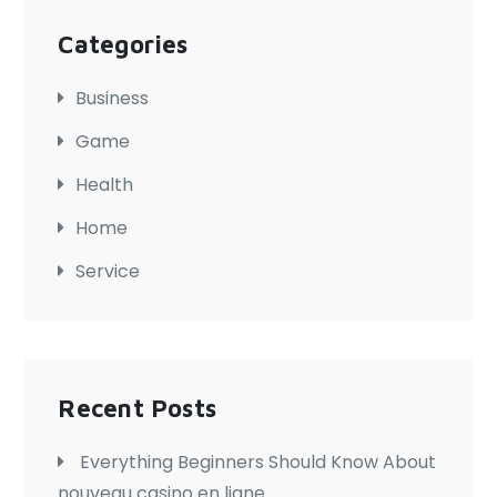
Categories
Business
Game
Health
Home
Service
Recent Posts
Everything Beginners Should Know About
nouveau casino en ligne