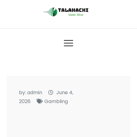
Skip
to
content
Talahachi
Sonic Bliss
by:
admin
June 4,
2026
Gambling