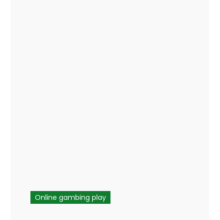
Online gambing play